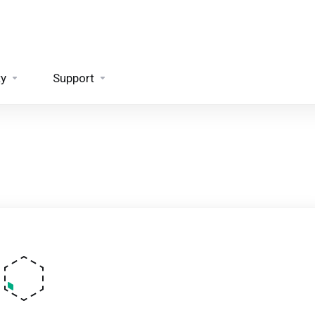
ty
Support