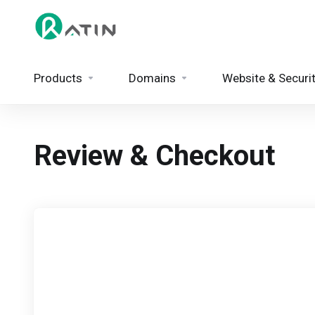
Products
Domains
Website & Securi
Review & Checkout