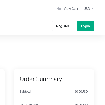
View Cart
USD
Register
Login
Order Summary
Subtotal
$0,00USD
VAT @ 25.00%
$0,00USD