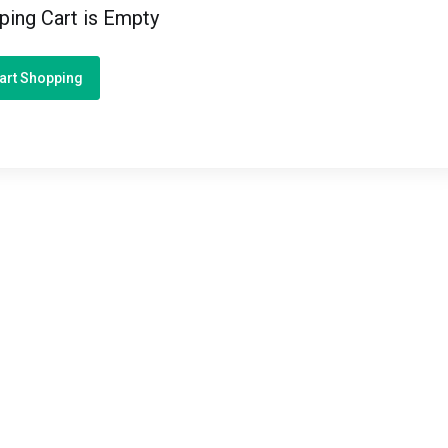
ping Cart is Empty
art Shopping