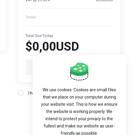
Totals
Total Due Today
$0,00USD
Checkout
We use cookies. Cookies are small files
I have read and agree to the
Terms of Service
that we place on your computer during
your website visit. This is how we ensure
the website is working properly. We
intend to protect your privacy to the
fullest and make our website as user-
friendly as possible.