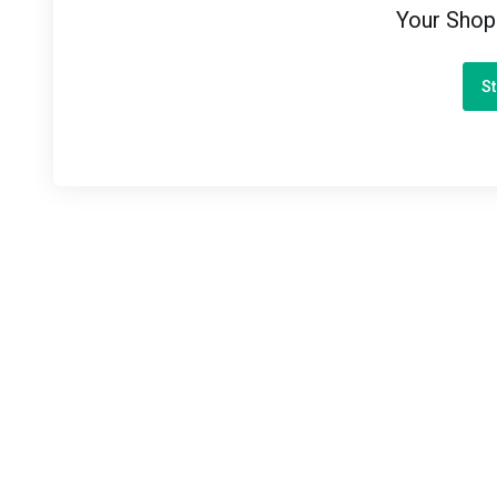
Your Shop
St