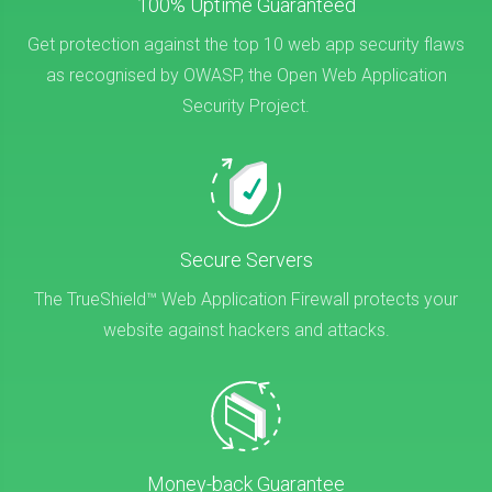
100% Uptime Guaranteed
Get protection against the top 10 web app security flaws
as recognised by OWASP, the Open Web Application
Security Project.
Secure Servers
The TrueShield™ Web Application Firewall protects your
website against hackers and attacks.
Money-back Guarantee