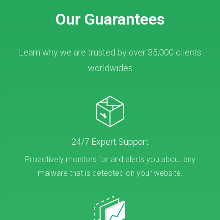
Our Guarantees
Learn why we are trusted by over 35,000 clients
worldwides
24/7 Expert Support
Proactively monitors for and alerts you about any
malware that is detected on your website.