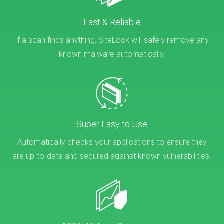
Fast & Reliable
If a scan finds anything, SiteLock will safely remove any
known malware automatically.
Super Easy to Use
Automatically checks your applications to ensure they
are up-to-date and secured against known vulnerabilities.