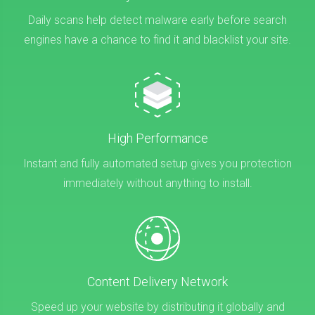
Daily scans help detect malware early before search
engines have a chance to find it and blacklist your site.
High Performance
Instant and fully automated setup gives you protection
immediately without anything to install.
Content Delivery Network
Speed up your website by distributing it globally and