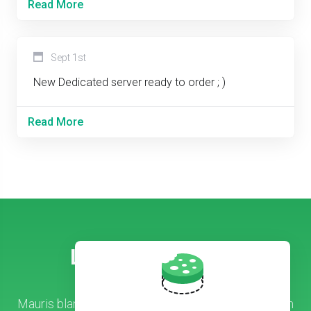
Read More
Sept 1st
New Dedicated server ready to order ; )
Read More
Let’s Get Started!
Mauris blandit arcu nec tellus lobortis, vitae aliquam