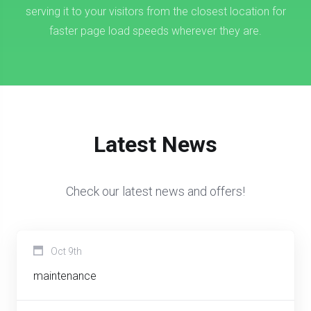
serving it to your visitors from the closest location for
faster page load speeds wherever they are.
Latest News
Check our latest news and offers!
Oct 9th
maintenance