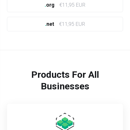
.
org
€11,95 EUR
.
net
€11,95 EUR
Products For All
Businesses