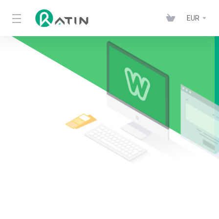
EUR
Ratin Wordpress