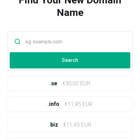
Find Your New Domain
Name
.
se
€30,00 EUR
.
info
€11,95 EUR
.
biz
€11,95 EUR