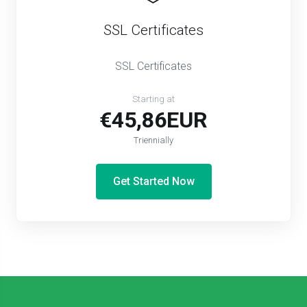
SSL Certificates
SSL Certificates
Starting at
€45,86EUR
Triennially
Get Started Now