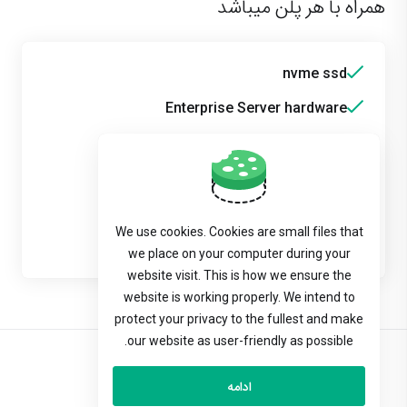
همراه با هر پلن میباشد
nvme ssd
Enterprise Server hardware
Raid technology
Backup
Multiphp
We use cookies. Cookies are small files that
Wordpress Toolkit
we place on your computer during your
website visit. This is how we ensure the
website is working properly. We intend to
protect your privacy to the fullest and make
our website as user-friendly as possible.
Persian
ادامه