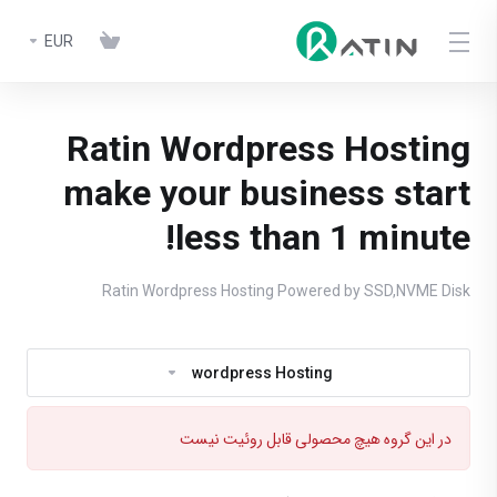
EUR
Ratin Wordpress Hosting
make your business start
less than 1 minute!
Ratin Wordpress Hosting Powered by SSD,NVME Disk
wordpress Hosting
در این گروه هیچ محصولی قابل روئیت نیست