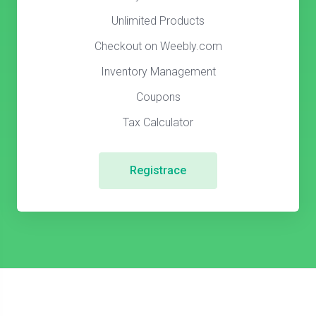
Unlimited Products
Checkout on Weebly.com
Inventory Management
Coupons
Tax Calculator
Registrace