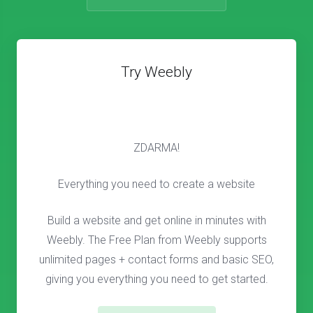
Try Weebly
ZDARMA!
Everything you need to create a website
Build a website and get online in minutes with
Weebly. The Free Plan from Weebly supports
unlimited pages + contact forms and basic SEO,
giving you everything you need to get started.