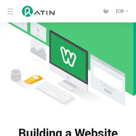
EUR
Building a Website