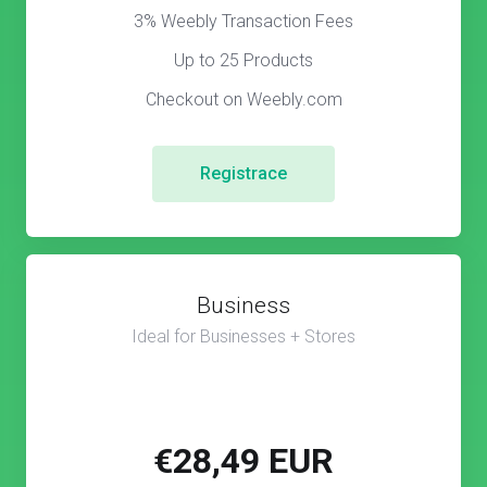
3% Weebly Transaction Fees
Up to 25 Products
Checkout on Weebly.com
Registrace
Business
Ideal for Businesses + Stores
€28,49 EUR