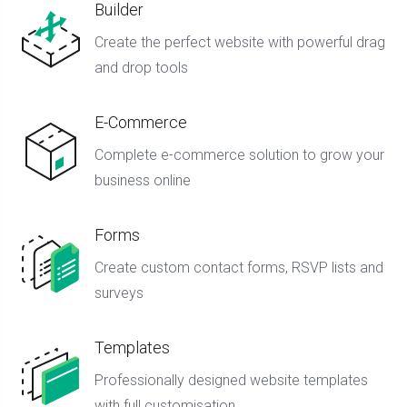
Builder
Create the perfect website with powerful drag
and drop tools
E-Commerce
Complete e-commerce solution to grow your
business online
Forms
Create custom contact forms, RSVP lists and
surveys
Templates
Professionally designed website templates
with full customisation