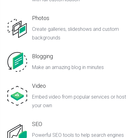
Photos
Create galleries, slideshows and custom
backgrounds
Blogging
Make an amazing blog in minutes
Video
Embed video from popular services or host
your own
SEO
Powerful SEO tools to help search engines