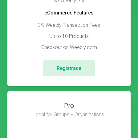
No Weebly Ads
eCommerce Features
3% Weebly Transaction Fees
Up to 10 Products
Checkout on Weebly.com
Registrace
Pro
Ideal for Groups + Organizations