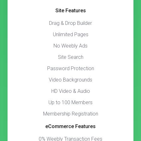
Site Features
Drag & Drop Builder
Unlimited Pages
No Weebly Ads
Site Search
Password Protection
Video Backgrounds
HD Video & Audio
Up to 100 Members
Membership Registration
eCommerce Features
0% Weebly Transaction Fees