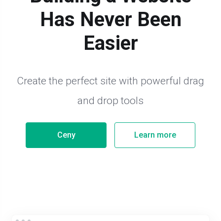
Has Never Been
Easier
Create the perfect site with powerful drag
and drop tools
Ceny
Learn more