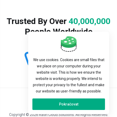
Trusted By Over
40,000,000
People Worldwide
We use cookies. Cookies are small files that
we place on your computer during your
website visit. This is how we ensure the
website is working properly. We intend to
protect your privacy to the fullest and make
our website as user-friendly as possible.
Čeština
Pokračovat
Copyright © 2026 Ratin Cloud Solutions. All Rights Reserved.