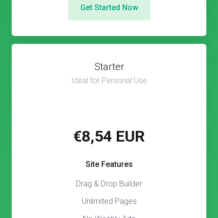
Get Started Now
Starter
Ideal for Personal Use
€8,54 EUR
Site Features
Drag & Drop Builder
Unlimited Pages