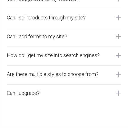
Can I sell products through my site?
Can I add forms to my site?
How do I get my site into search engines?
Are there multiple styles to choose from?
Can I upgrade?