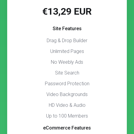
€13,29 EUR
Site Features
Drag & Drop Builder
Unlimited Pages
No Weebly Ads
Site Search
Password Protection
Video Backgrounds
HD Video & Audio
Up to 100 Members
eCommerce Features