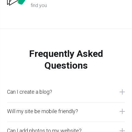
find you
Frequently Asked
Questions
Can I create a blog?
Will my site be mobile friendly?
Can I add photos to my website?