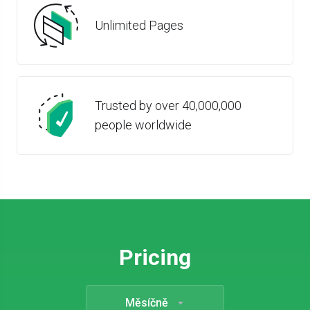
Unlimited Pages
Trusted by over 40,000,000
people worldwide
Pricing
Měsíčně