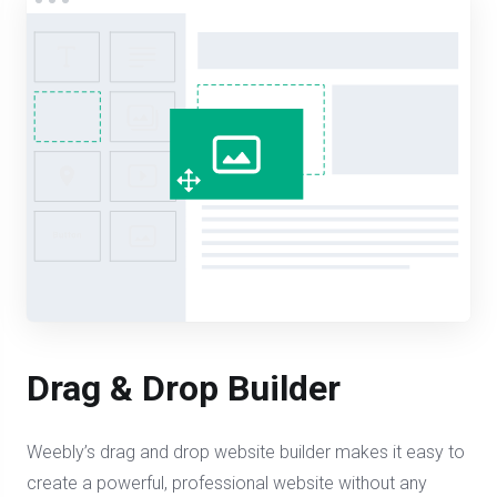
Drag & Drop Builder
Weebly’s drag and drop website builder makes it easy to
create a powerful, professional website without any