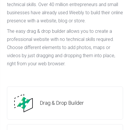
technical skills. Over 40 million entrepreneurs and small
businesses have already used Weebly to build their online
presence with a website, blog or store.
The easy drag & drop builder allows you to create a
professional website with no technical skills required.
Choose different elements to add photos, maps or
videos by just dragging and dropping them into place,
right from your web browser.
Drag & Drop Builder