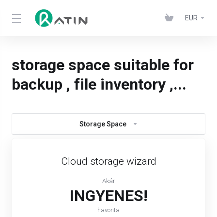
EUR
storage space suitable for
backup , file inventory ,...
Storage Space
Cloud storage wizard
Akár
INGYENES!
havonta