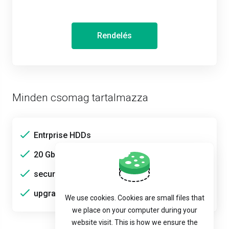
Rendelés
Minden csomag tartalmazza
Entrprise HDDs
20 Gbps bandwidth
secure
upgradable
We use cookies. Cookies are small files that
we place on your computer during your
website visit. This is how we ensure the