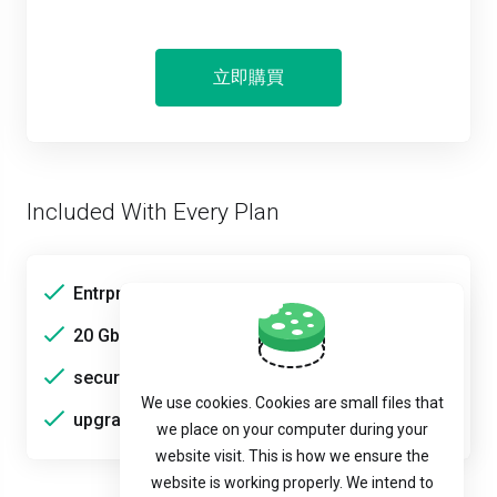
立即購買
Included With Every Plan
Entrprise HDDs
20 Gbps bandwidth
secure
We use cookies. Cookies are small files that
upgradable
we place on your computer during your
website visit. This is how we ensure the
website is working properly. We intend to