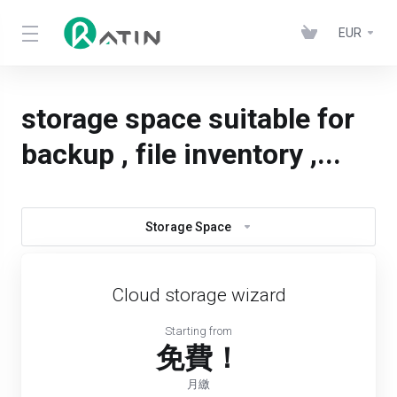
EUR
storage space suitable for
backup , file inventory ,...
Storage Space
Cloud storage wizard
Starting from
免費！
月繳