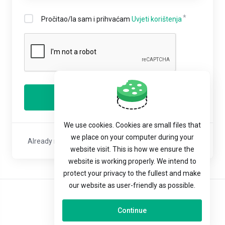
Pročitao/la sam i prihvaćam
Uvjeti korištenja
Registriraj se
We use cookies. Cookies are small files that
we place on your computer during your
Already registered with us?
Sign In
or
Reset Password
website visit. This is how we ensure the
website is working properly. We intend to
protect your privacy to the fullest and make
our website as user-friendly as possible.
Hrvatski
Continue