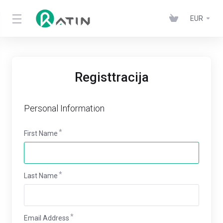
EUR
Registtracija
Personal Information
First Name
Last Name
Email Address