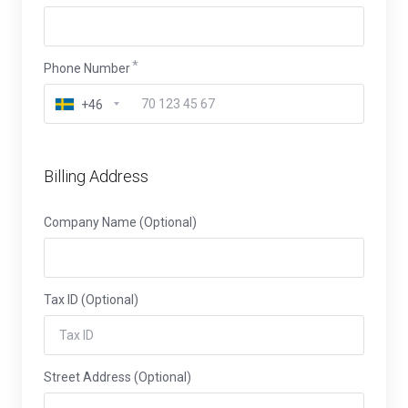
Phone Number
+46
Billing Address
Company Name (Optional)
Tax ID (Optional)
Street Address (Optional)