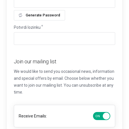
Generate Password
Potvrdi lozinku
Join our mailing list
We would like to send you occasional news, information
and special offers by email. Choose below whether you
want to join our mailing list. You can unsubscribe at any
time.
Receive Emails: