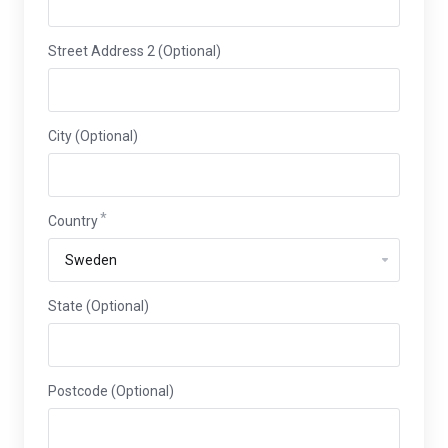
Street Address 2 (Optional)
City (Optional)
Country
State (Optional)
Postcode (Optional)