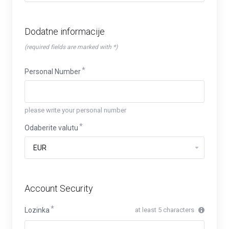
Dodatne informacije
(required fields are marked with *)
Personal Number
please write your personal number
Odaberite valutu
Account Security
Lozinka
at least 5 characters