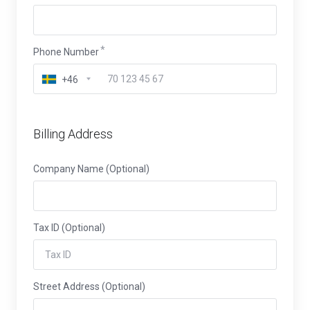
Phone Number
+46
Billing Address
Company Name (Optional)
Tax ID (Optional)
Street Address (Optional)