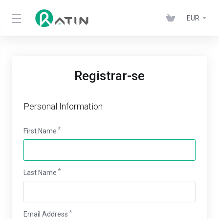
EUR
Registrar-se
Personal Information
First Name
Last Name
Email Address