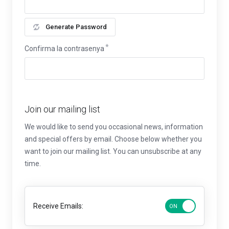
Generate Password
Confirma la contrasenya
Join our mailing list
We would like to send you occasional news, information
and special offers by email. Choose below whether you
want to join our mailing list. You can unsubscribe at any
time.
Receive Emails: