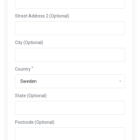
Street Address 2 (Optional)
City (Optional)
Country
State (Optional)
Postcode (Optional)