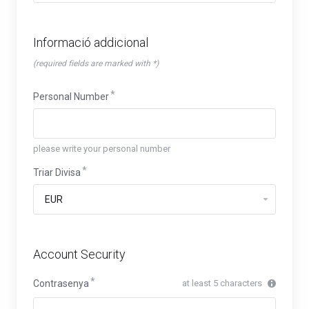
Informació addicional
(required fields are marked with *)
Personal Number
please write your personal number
Triar Divisa
Account Security
Contrasenya
at least 5 characters