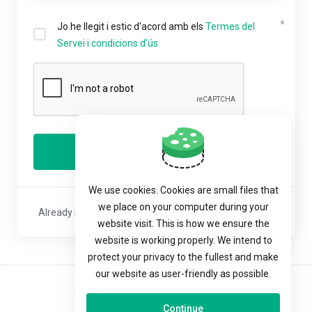
Jo he llegit i estic d'acord amb els
Termes del
Servei i condicions d'ús
Registrar
We use cookies. Cookies are small files that
we place on your computer during your
Already registered with us?
Sign In
or
Reset Password
website visit. This is how we ensure the
website is working properly. We intend to
protect your privacy to the fullest and make
our website as user-friendly as possible.
Català
Continue