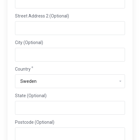
Street Address 2 (Optional)
City (Optional)
Country
State (Optional)
Postcode (Optional)