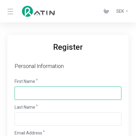
SEK
Register
Personal Information
First Name
Last Name
Email Address