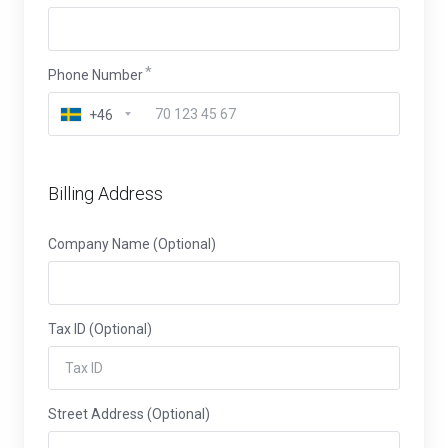
Phone Number
+46
Billing Address
Company Name (Optional)
Tax ID (Optional)
Street Address (Optional)