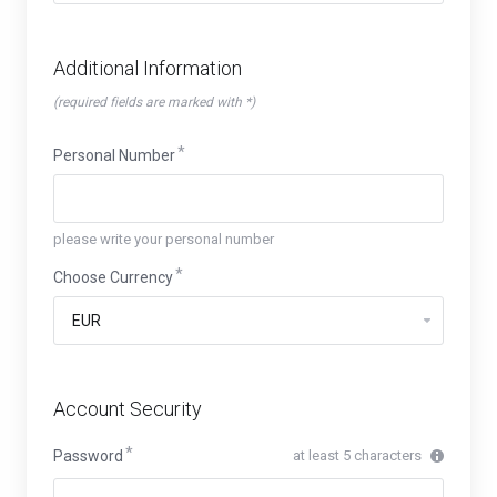
Additional Information
(required fields are marked with *)
Personal Number
please write your personal number
Choose Currency
Account Security
Password
at least 5 characters