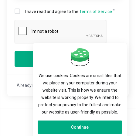
I have read and agree to the
Terms of Service
Register
We use cookies. Cookies are small files that
we place on your computer during your
Already registered with us?
Sign In
or
Reset Password
website visit. This is how we ensure the
website is working properly. We intend to
protect your privacy to the fullest and make
our website as user-friendly as possible.
English
Continue