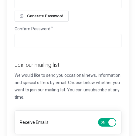
Generate Password
Confirm Password
Join our mailing list
We would like to send you occasional news, information
and special offers by email. Choose below whether you
want to join our mailing list. You can unsubscribe at any
time.
Receive Emails: