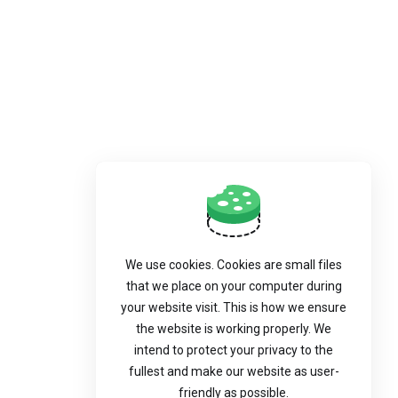
We use cookies. Cookies are small files
that we place on your computer during
your website visit. This is how we ensure
the website is working properly. We
intend to protect your privacy to the
fullest and make our website as user-
friendly as possible.