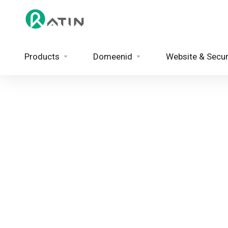
Products
Domeenid
Website & Secur