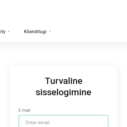
ity
Klienditugi
Turvaline
sisselogimine
E-mail