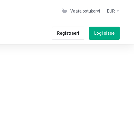
Vaata ostukorvi
EUR
Registreeri
Logi sisse