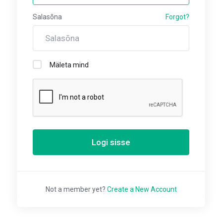
Salasõna
Forgot?
Mäleta mind
Logi sisse
Not a member yet?
Create a New Account