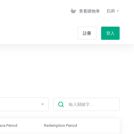
查看購物車
EUR
註冊
登入
ace Period
Redemption Period