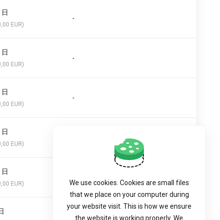
0 日
-
0,00 EUR)
0 日
-
0,00 EUR)
0 日
-
0,00 EUR)
0 日
-
0,00 EUR)
0 日
-
We use cookies. Cookies are small files
0,00 EUR)
that we place on your computer during
your website visit. This is how we ensure
 日
-
the website is working properly. We