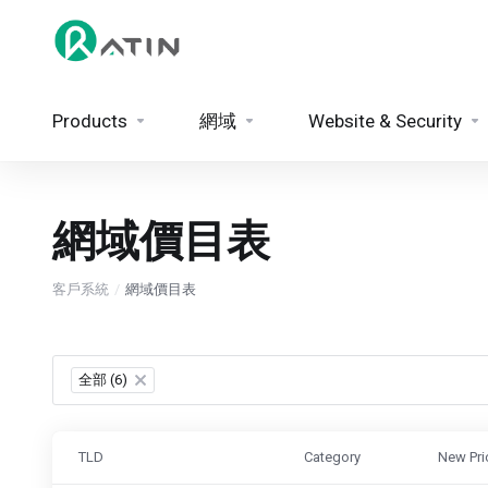
Products
網域
Website & Security
網域價目表
客戶系統
網域價目表
全部 (6)
×
TLD
Category
New Pri