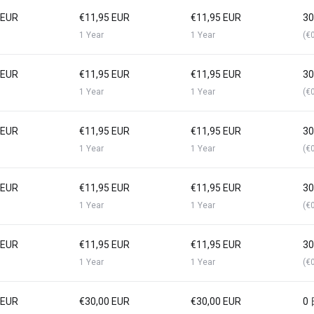
 EUR
€11,95 EUR
€11,95 EUR
3
1 Year
1 Year
(€
 EUR
€11,95 EUR
€11,95 EUR
3
1 Year
1 Year
(€
 EUR
€11,95 EUR
€11,95 EUR
3
1 Year
1 Year
(€
 EUR
€11,95 EUR
€11,95 EUR
3
1 Year
1 Year
(€
 EUR
€11,95 EUR
€11,95 EUR
3
1 Year
1 Year
(€
 EUR
€30,00 EUR
€30,00 EUR
0