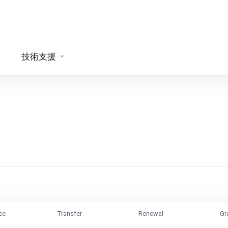
技術支援
ce
Transfer
Renewal
Gr