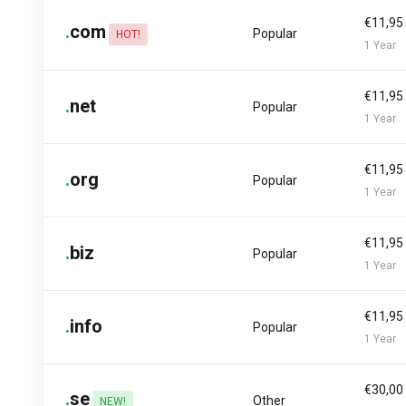
€11,95
.
com
Popular
HOT!
1 Year
€11,95
.
net
Popular
1 Year
€11,95
.
org
Popular
1 Year
€11,95
.
biz
Popular
1 Year
€11,95
.
info
Popular
1 Year
€30,00
.
se
Other
NEW!