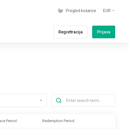
Pregled košarice
EUR
Registtracija
Prijava
ace Period
Redemption Period