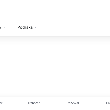
y
Podrška
ce
Transfer
Renewal
Gr