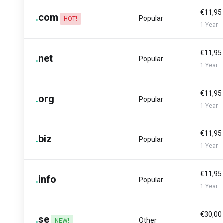
€11,95
.
com
Popular
HOT!
1 Year
€11,95
.
net
Popular
1 Year
€11,95
.
org
Popular
1 Year
€11,95
.
biz
Popular
1 Year
€11,95
.
info
Popular
1 Year
€30,00
.
se
Other
NEW!