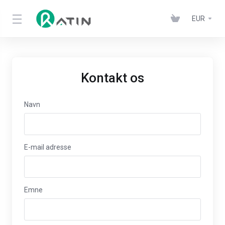
EUR
Kontakt os
Navn
E-mail adresse
Emne