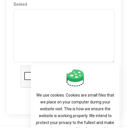
Besked
We use cookies. Cookies are small files that
Send besked
we place on your computer during your
website visit. This is how we ensure the
website is working properly. We intend to
protect your privacy to the fullest and make