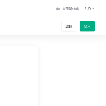
查看購物車
EUR
註冊
登入