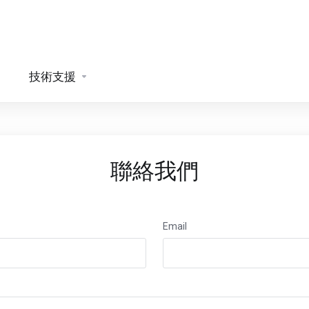
技術支援
聯絡我們
Email