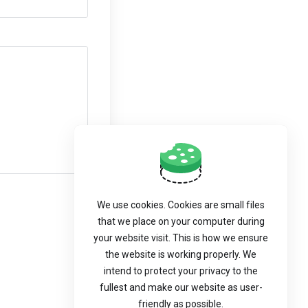
We use cookies. Cookies are small files
that we place on your computer during
your website visit. This is how we ensure
the website is working properly. We
intend to protect your privacy to the
fullest and make our website as user-
friendly as possible.