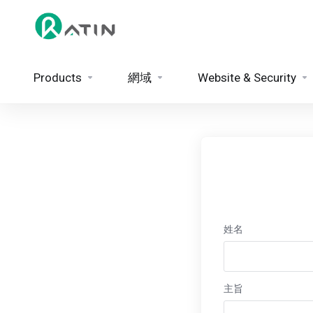
Products
網域
Website & Security
姓名
主旨