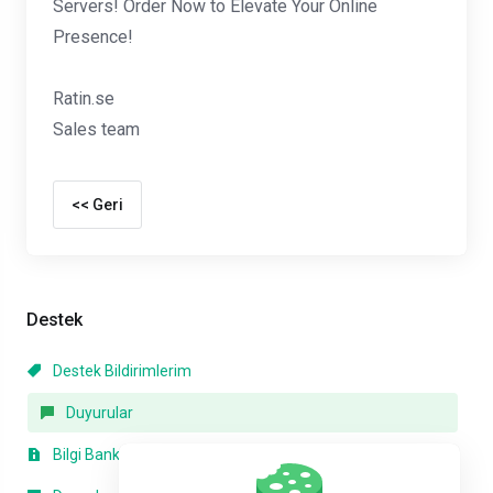
Servers! Order Now to Elevate Your Online
Presence!
Ratin.se
Sales team
<< Geri
Destek
Destek Bildirimlerim
Duyurular
Bilgi Bankası