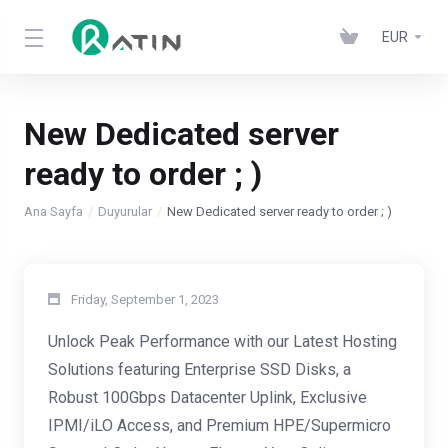
EUR
New Dedicated server
ready to order ; )
Ana Sayfa
Duyurular
New Dedicated server ready to order ; )
Friday, September 1, 2023
Unlock Peak Performance with our Latest Hosting
Solutions featuring Enterprise SSD Disks, a
Robust 100Gbps Datacenter Uplink, Exclusive
IPMI/iLO Access, and Premium HPE/Supermicro