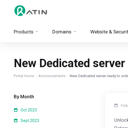
Products
Domains
Website & Securi
New Dedicated server r
Portal Home
Announcements
New Dedicated server ready to order
By Month
Frid
Oct 2023
Unlock
Sept 2023