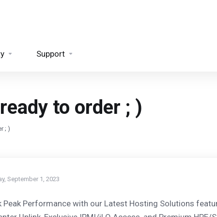
ty
Support
eady to order ; )
 ; )
ay, September 1, 2023
 Peak Performance with our Latest Hosting Solutions featu