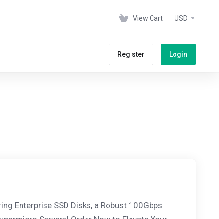
View Cart
USD
Register
Login
ring Enterprise SSD Disks, a Robust 100Gbps