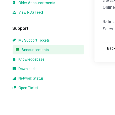
Datace
Older Announcements...
Online
View RSS Feed
Ratin.
Support
Sales
My Support Tickets
Bac
Announcements
Knowledgebase
Downloads
Network Status
Open Ticket