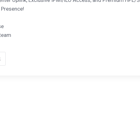
nter Uplink, Exclusive IPMI/iLO Access, and Premium HPE/S
 Presence!
se
 team
k