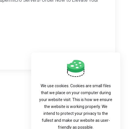
upermicro Servers! Order Now to Elevate Your
We use cookies. Cookies are small files
that we place on your computer during
your website visit. This is how we ensure
the website is working properly. We
intend to protect your privacy to the
fullest and make our website as user-
friendly as possible.