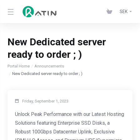
SEK
New Dedicated server
ready to order ; )
Portal Home
Announcements
New Dedicated server ready to order ; )
Friday, September 1, 2023
Unlock Peak Performance with our Latest Hosting
Solutions featuring Enterprise SSD Disks, a
Robust 100Gbps Datacenter Uplink, Exclusive