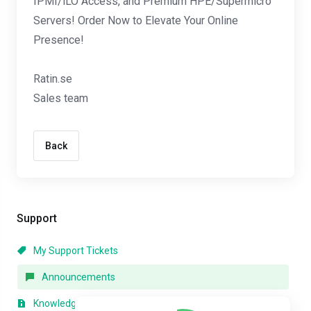
IPMI/iLO Access, and Premium HPE/Supermicro
Servers! Order Now to Elevate Your Online
Presence!
Ratin.se
Sales team
Back
Support
My Support Tickets
Announcements
Knowledgebase